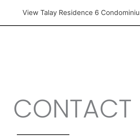
Skip
to
View Talay Residence 6 Condomini
content
CONTACT