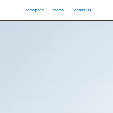
Homepage
Rooms
Contact Us