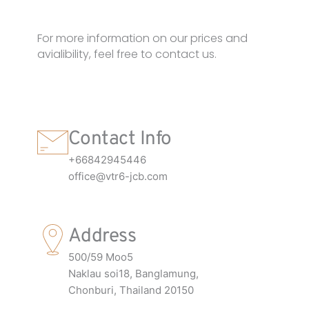
For more information on our prices and
avialibility, feel free to contact us.
Contact Info
+66842945446
office@vtr6-jcb.com
Address
500/59 Moo5
Naklau soi18, Banglamung,
Chonburi, Thailand 20150