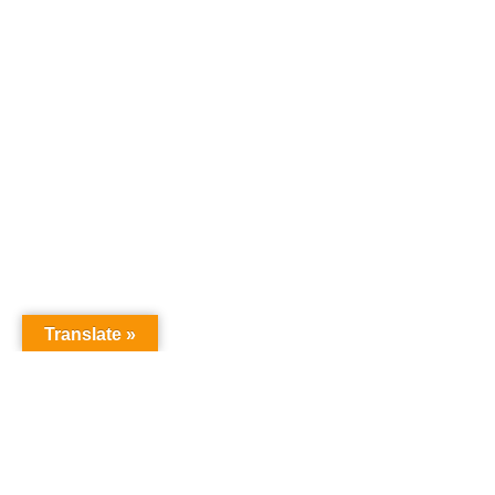
Translate »